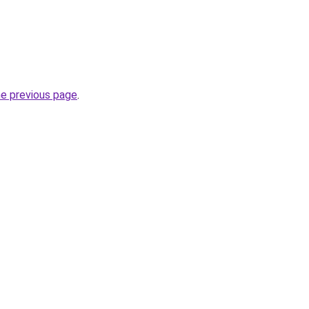
he previous page
.