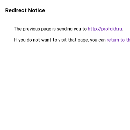
Redirect Notice
The previous page is sending you to
http://profgkh.ru
.
If you do not want to visit that page, you can
return to t