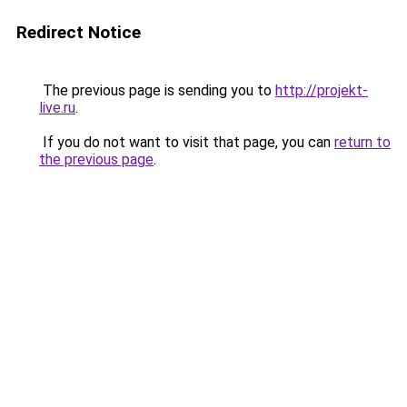
Redirect Notice
The previous page is sending you to
http://projekt-
live.ru
.
If you do not want to visit that page, you can
return to
the previous page
.