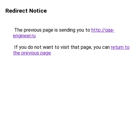
Redirect Notice
The previous page is sending you to
http://qaa-
engineer.ru
.
If you do not want to visit that page, you can
return to
the previous page
.