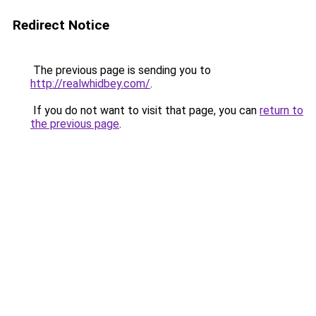
Redirect Notice
The previous page is sending you to
http://realwhidbey.com/
.
If you do not want to visit that page, you can
return to
the previous page
.