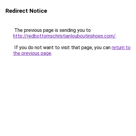
Redirect Notice
The previous page is sending you to
http://redbottomschristianlouboutinshoes.com/
.
If you do not want to visit that page, you can
return to
the previous page
.