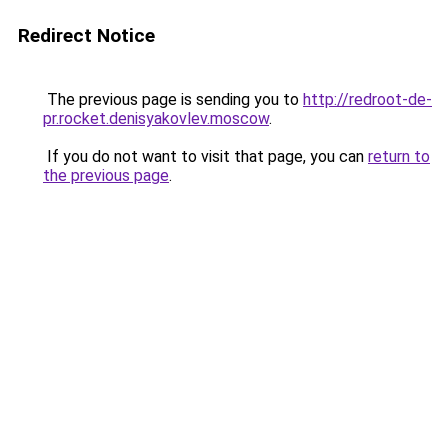
Redirect Notice
The previous page is sending you to
http://redroot-de-
pr.rocket.denisyakovlev.moscow
.
If you do not want to visit that page, you can
return to
the previous page
.