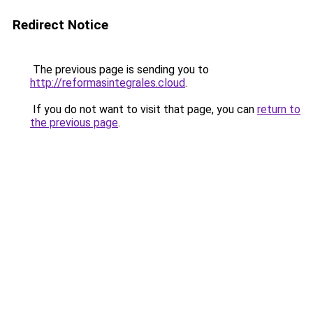
Redirect Notice
The previous page is sending you to
http://reformasintegrales.cloud
.
If you do not want to visit that page, you can
return to
the previous page
.