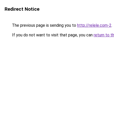
Redirect Notice
The previous page is sending you to
http://relele.com-2
.
If you do not want to visit that page, you can
return to t