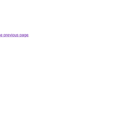
he previous page
.