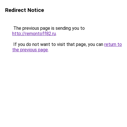
Redirect Notice
The previous page is sending you to
http://remontoff82.ru
.
If you do not want to visit that page, you can
return to
the previous page
.