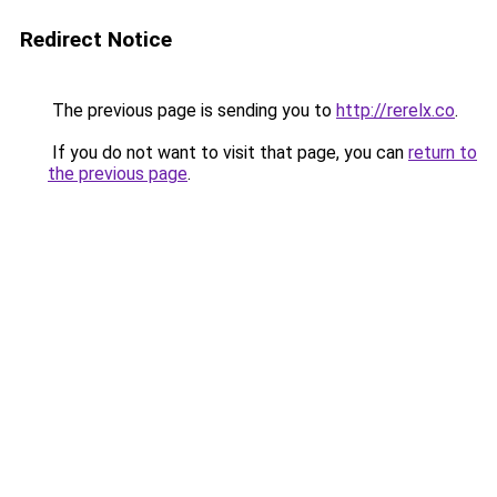
Redirect Notice
The previous page is sending you to
http://rerelx.co
.
If you do not want to visit that page, you can
return to
the previous page
.