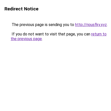
Redirect Notice
The previous page is sending you to
http://riousfky.xyz
.
If you do not want to visit that page, you can
return to
the previous page
.