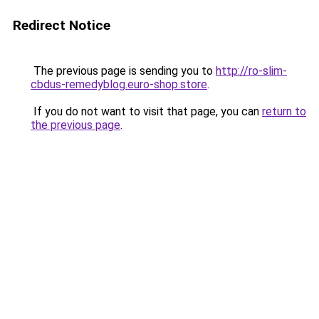
Redirect Notice
The previous page is sending you to
http://ro-slim-
cbdus-remedyblog.euro-shop.store
.
If you do not want to visit that page, you can
return to
the previous page
.