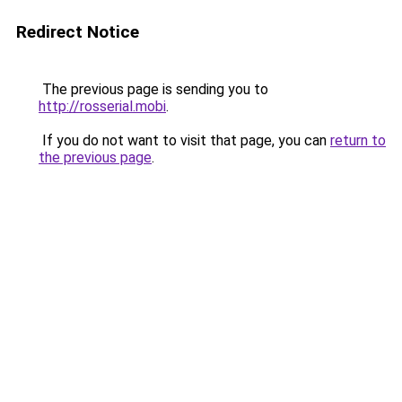
Redirect Notice
The previous page is sending you to
http://rosserial.mobi
.
If you do not want to visit that page, you can
return to
the previous page
.