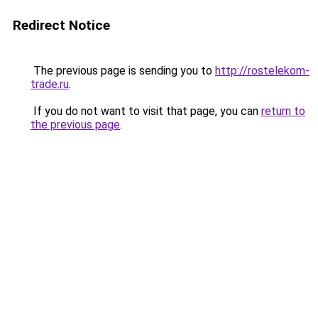
Redirect Notice
The previous page is sending you to
http://rostelekom-
trade.ru
.
If you do not want to visit that page, you can
return to
the previous page
.