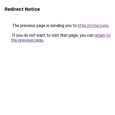
Redirect Notice
The previous page is sending you to
http://rrytxl.cyou
.
If you do not want to visit that page, you can
return to
the previous page
.