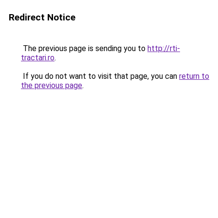
Redirect Notice
The previous page is sending you to
http://rti-
tractari.ro
.
If you do not want to visit that page, you can
return to
the previous page
.