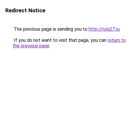
Redirect Notice
The previous page is sending you to
http://rulg27.ru
.
If you do not want to visit that page, you can
return to
the previous page
.