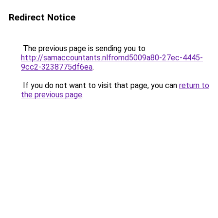
Redirect Notice
The previous page is sending you to
http://samaccountants.nlfromd5009a80-27ec-4445-
9cc2-3238775df6ea
.
If you do not want to visit that page, you can
return to
the previous page
.