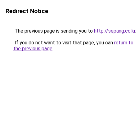
Redirect Notice
The previous page is sending you to
http://sepang.co.kr
.
If you do not want to visit that page, you can
return to
the previous page
.