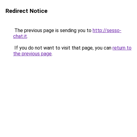
Redirect Notice
The previous page is sending you to
http://sesso-
chat.it
.
If you do not want to visit that page, you can
return to
the previous page
.