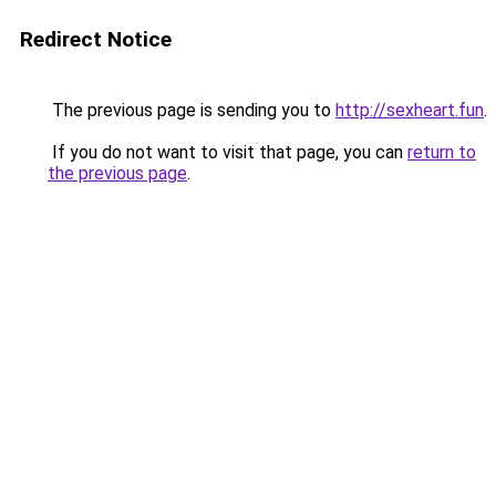
Redirect Notice
The previous page is sending you to
http://sexheart.fun
.
If you do not want to visit that page, you can
return to
the previous page
.