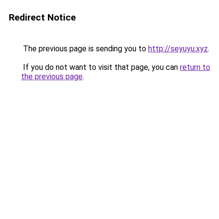
Redirect Notice
The previous page is sending you to
http://seyuyu.xyz
.
If you do not want to visit that page, you can
return to
the previous page
.