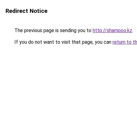
Redirect Notice
The previous page is sending you to
http://shampoo.kz
.
If you do not want to visit that page, you can
return to t