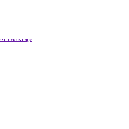
he previous page
.