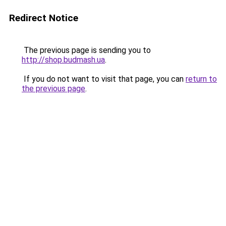
Redirect Notice
The previous page is sending you to
http://shop.budmash.ua
.
If you do not want to visit that page, you can
return to
the previous page
.