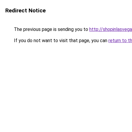
Redirect Notice
The previous page is sending you to
http://shopinlasvega
If you do not want to visit that page, you can
return to t