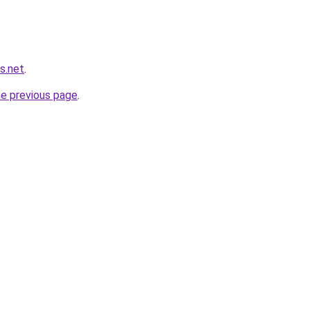
s.net
.
he previous page
.