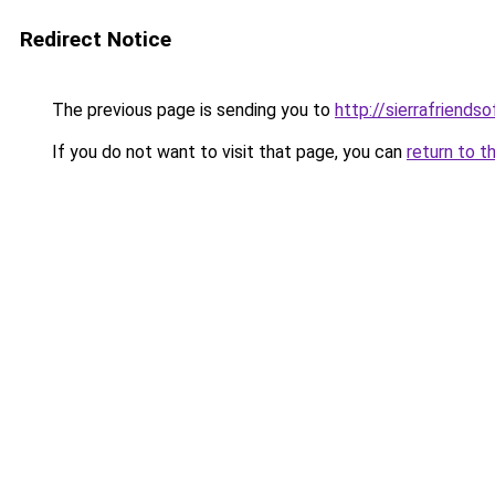
Redirect Notice
The previous page is sending you to
http://sierrafriendso
If you do not want to visit that page, you can
return to t