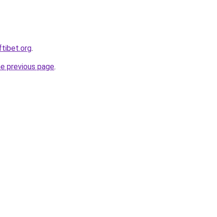
ftibet.org
.
he previous page
.