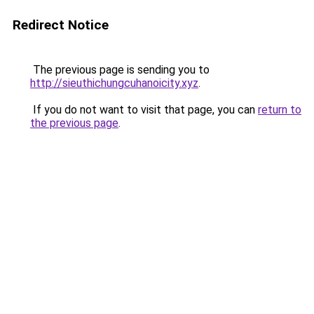
Redirect Notice
The previous page is sending you to
http://sieuthichungcuhanoicity.xyz
.
If you do not want to visit that page, you can
return to
the previous page
.