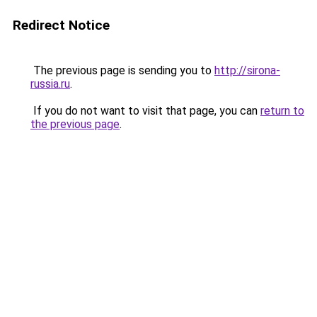
Redirect Notice
The previous page is sending you to
http://sirona-
russia.ru
.
If you do not want to visit that page, you can
return to
the previous page
.