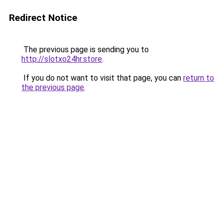
Redirect Notice
The previous page is sending you to
http://slotxo24hr.store
.
If you do not want to visit that page, you can
return to
the previous page
.