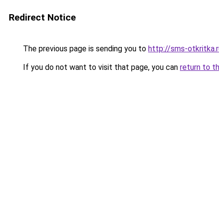
Redirect Notice
The previous page is sending you to
http://sms-otkritka.
If you do not want to visit that page, you can
return to t