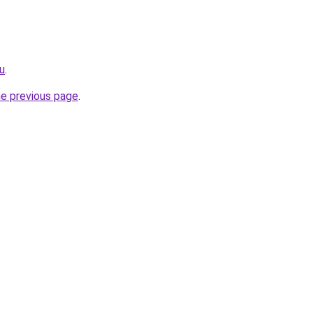
ru
.
he previous page
.