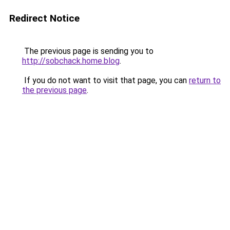
Redirect Notice
The previous page is sending you to
http://sobchack.home.blog
.
If you do not want to visit that page, you can
return to
the previous page
.