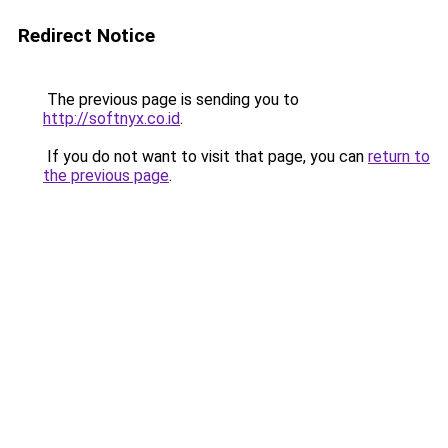
Redirect Notice
The previous page is sending you to
http://softnyx.co.id
.
If you do not want to visit that page, you can
return to
the previous page
.