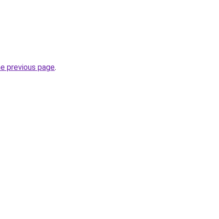
he previous page
.