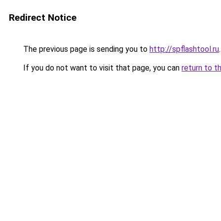
Redirect Notice
The previous page is sending you to
http://spflashtool.ru
.
If you do not want to visit that page, you can
return to t