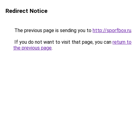
Redirect Notice
The previous page is sending you to
http://sporfbox.ru
.
If you do not want to visit that page, you can
return to
the previous page
.