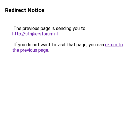
Redirect Notice
The previous page is sending you to
http://strijkersforum.nl
.
If you do not want to visit that page, you can
return to
the previous page
.