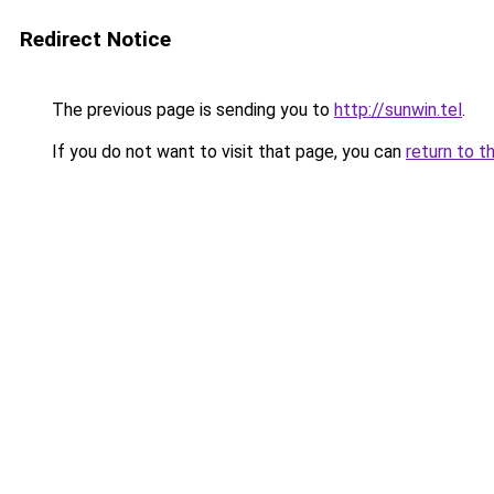
Redirect Notice
The previous page is sending you to
http://sunwin.tel
.
If you do not want to visit that page, you can
return to t