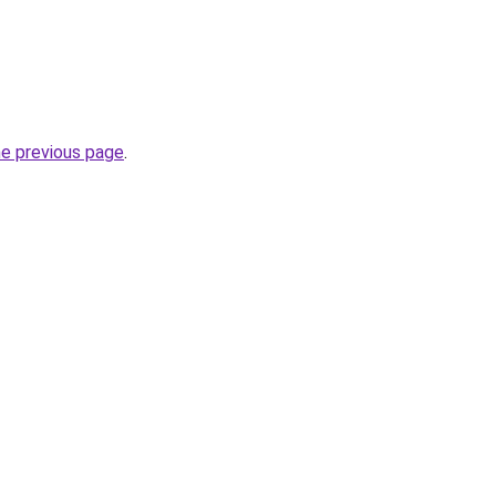
he previous page
.