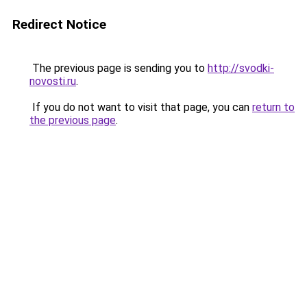
Redirect Notice
The previous page is sending you to
http://svodki-
novosti.ru
.
If you do not want to visit that page, you can
return to
the previous page
.