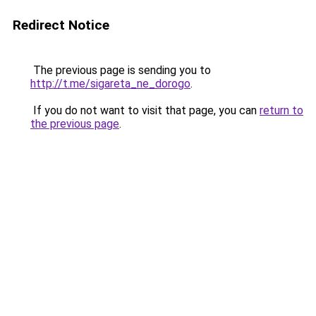
Redirect Notice
The previous page is sending you to
http://t.me/sigareta_ne_dorogo
.
If you do not want to visit that page, you can
return to
the previous page
.