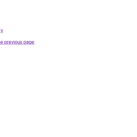
ty
.
he previous page
.