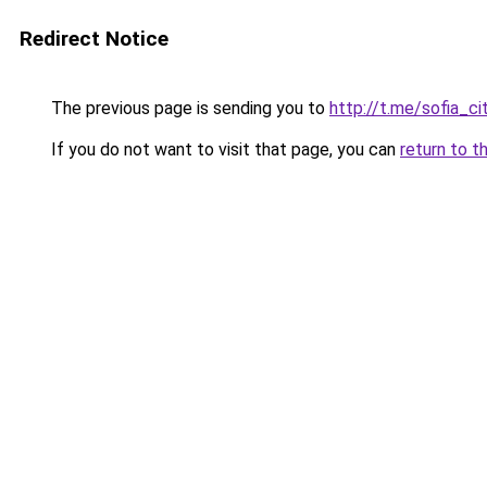
Redirect Notice
The previous page is sending you to
http://t.me/sofia_ci
If you do not want to visit that page, you can
return to t