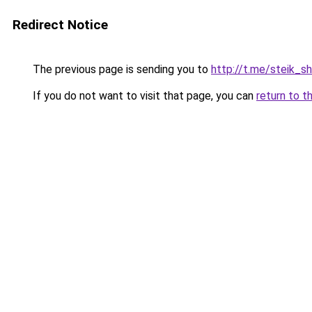
Redirect Notice
The previous page is sending you to
http://t.me/steik_s
If you do not want to visit that page, you can
return to t