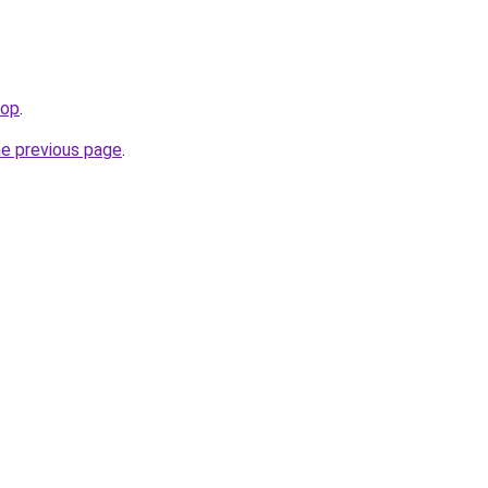
hop
.
he previous page
.