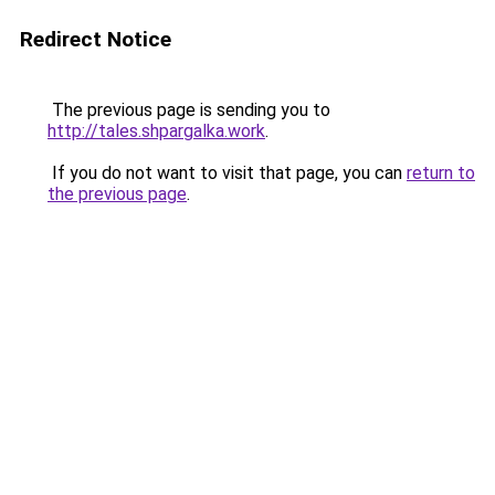
Redirect Notice
The previous page is sending you to
http://tales.shpargalka.work
.
If you do not want to visit that page, you can
return to
the previous page
.