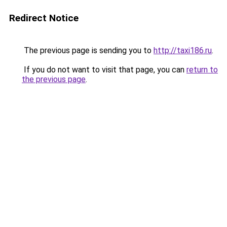
Redirect Notice
The previous page is sending you to
http://taxi186.ru
.
If you do not want to visit that page, you can
return to
the previous page
.