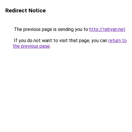
Redirect Notice
The previous page is sending you to
http://tebyan.net
.
If you do not want to visit that page, you can
return to
the previous page
.