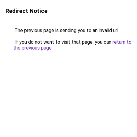
Redirect Notice
The previous page is sending you to an invalid url.
If you do not want to visit that page, you can
return to
the previous page
.