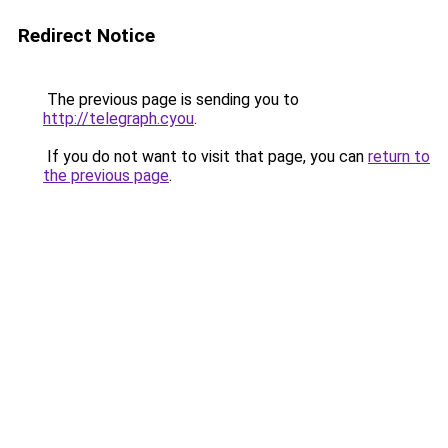
Redirect Notice
The previous page is sending you to
http://telegraph.cyou
.
If you do not want to visit that page, you can
return to
the previous page
.