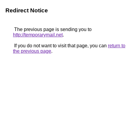
Redirect Notice
The previous page is sending you to
http://temporarymail.net
.
If you do not want to visit that page, you can
return to
the previous page
.