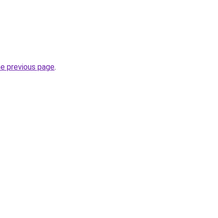
he previous page
.