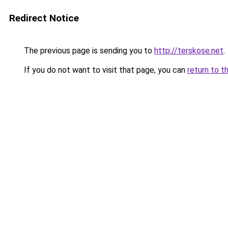
Redirect Notice
The previous page is sending you to
http://terskose.net
.
If you do not want to visit that page, you can
return to t