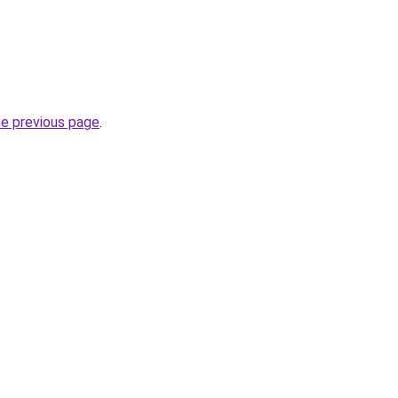
he previous page
.