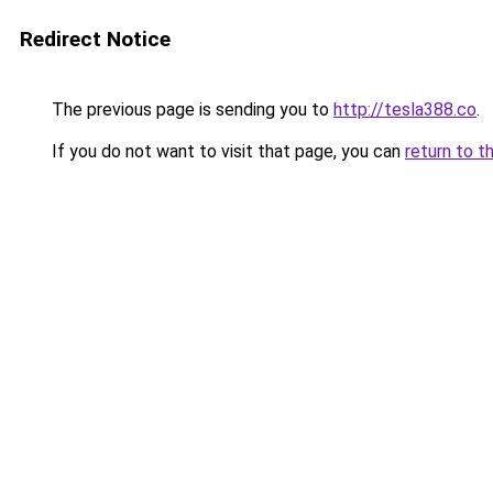
Redirect Notice
The previous page is sending you to
http://tesla388.co
.
If you do not want to visit that page, you can
return to t