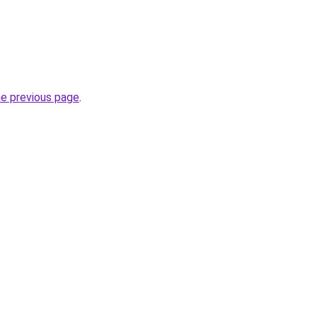
he previous page
.