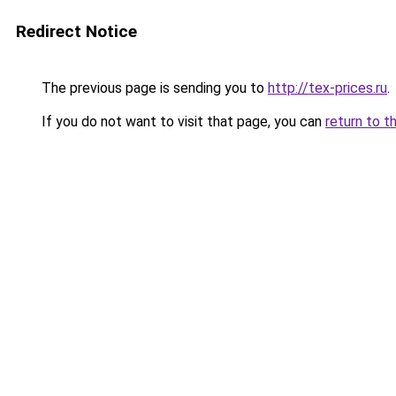
Redirect Notice
The previous page is sending you to
http://tex-prices.ru
.
If you do not want to visit that page, you can
return to t