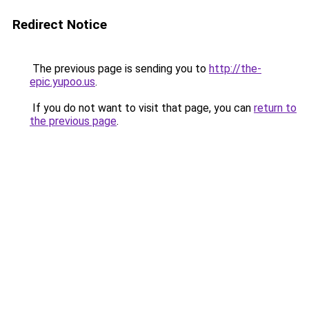
Redirect Notice
The previous page is sending you to
http://the-
epic.yupoo.us
.
If you do not want to visit that page, you can
return to
the previous page
.